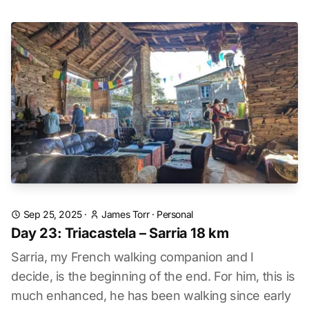
Sep 25, 2025
·
James Torr
·
Personal
Day 23: Triacastela – Sarria 18 km
Sarria, my French walking companion and I
decide, is the beginning of the end. For him, this is
much enhanced, he has been walking since early