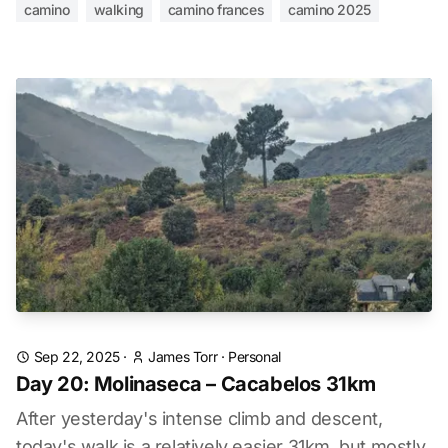
camino
walking
camino frances
camino 2025
Sep 22, 2025
·
James Torr
·
Personal
Day 20: Molinaseca – Cacabelos 31km
After yesterday's intense climb and descent,
today's walk is a relatively easier 31km, but mostly