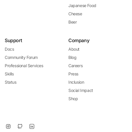
Japanese Food
Cheese
Beer
Support
Company
Docs
About
Community Forum
Blog
Professional Services
Careers
Skills
Press
Status
Inclusion
Social Impact
Shop