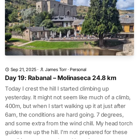
Sep 21, 2025
·
James Torr
·
Personal
Day 19: Rabanal – Molinaseca 24.8 km
Today I crest the hill I started climbing up
yesterday. It might not seem like much of a climb,
400m, but when I start walking up it at just after
6am, the conditions are hard going. 7 degrees,
and some extra from the wind chill. My head torch
guides me up the hill. I'm not prepared for these