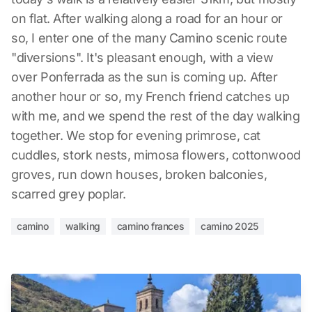
on flat. After walking along a road for an hour or
so, I enter one of the many Camino scenic route
"diversions". It's pleasant enough, with a view
over Ponferrada as the sun is coming up. After
another hour or so, my French friend catches up
with me, and we spend the rest of the day walking
together. We stop for evening primrose, cat
cuddles, stork nests, mimosa flowers, cottonwood
groves, run down houses, broken balconies,
scarred grey poplar.
camino
walking
camino frances
camino 2025