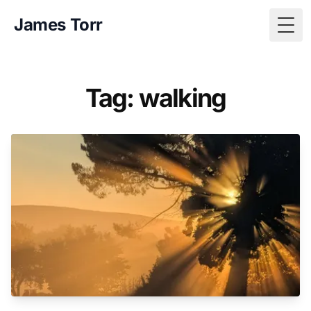
James Torr
Togg
Tag: walking