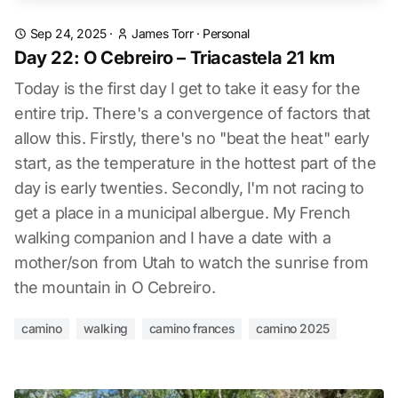
Sep 24, 2025
·
James Torr
·
Personal
Day 22: O Cebreiro – Triacastela 21 km
Today is the first day I get to take it easy for the
entire trip. There's a convergence of factors that
allow this. Firstly, there's no "beat the heat" early
start, as the temperature in the hottest part of the
day is early twenties. Secondly, I'm not racing to
get a place in a municipal albergue. My French
walking companion and I have a date with a
mother/son from Utah to watch the sunrise from
the mountain in O Cebreiro.
camino
walking
camino frances
camino 2025