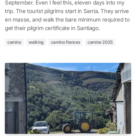
September. Even I feel this, eleven days into my
trip. The tourist pilgrims start in Sarria. They arrive
en masse, and walk the bare minimum required to
get their pilgrim certificate in Santiago.
camino
walking
camino frances
camino 2025