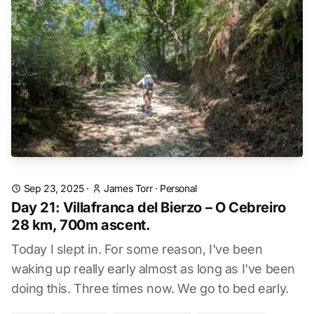
Sep 23, 2025
·
James Torr
·
Personal
Day 21: Villafranca del Bierzo – O Cebreiro
28 km, 700m ascent.
Today I slept in. For some reason, I've been
waking up really early almost as long as I've been
doing this. Three times now. We go to bed early.