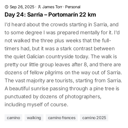
Sep 26, 2025
·
James Torr
·
Personal
Day 24: Sarria – Portomarín 22 km
I'd heard about the crowds starting in Sarria, and
to some degree I was prepared mentally for it. I'd
not walked the three plus weeks that the full-
timers had, but it was a stark contrast between
the quiet Galician countryside today. The walk is
pretty our little group leaves after 8, and there are
dozens of fellow pilgrims on the way out of Sarria.
The vast majority are tourists, starting from Sarria.
A beautiful sunrise passing through a pine tree is
punctuated by dozens of photographers,
including myself of course.
camino
walking
camino frances
camino 2025