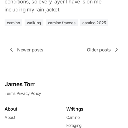
conditions, so every layer I have is on me,
including my rain jacket.
camino
walking
camino frances
camino 2025
Newer posts
Older posts
James Torr
Terms
·
Privacy Policy
About
Writings
About
Camino
Foraging