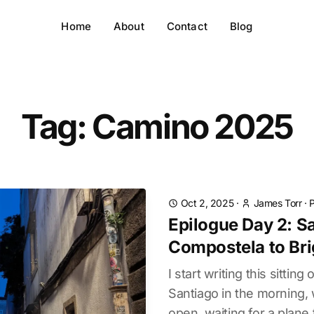
Home
About
Contact
Blog
Tag: Camino 2025
Oct 2, 2025
·
James Torr
·
Epilogue Day 2: S
Compostela to Br
I start writing this sitting
Santiago in the morning, w
open, waiting for a plane