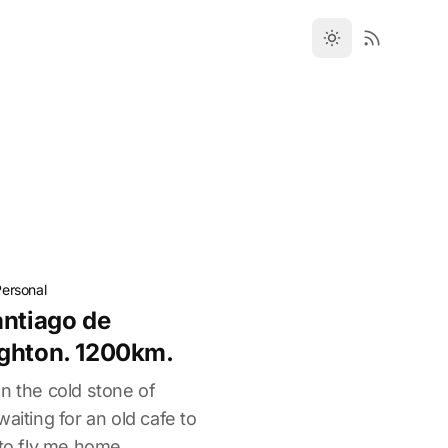
Personal
antiago de
ighton. 1200km.
 on the cold stone of
aiting for an old cafe to
 to fly me home.