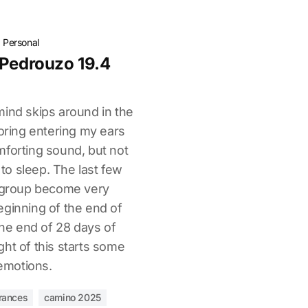
·
Personal
 Pedrouzo 19.4
mind skips around in the
noring entering my ears
mforting sound, but not
o sleep. The last few
e group become very
eginning of the end of
 the end of 28 days of
ht of this starts some
emotions.
rances
camino 2025