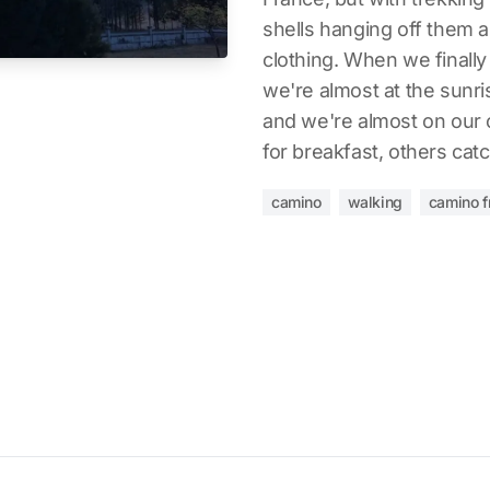
shells hanging off them 
clothing. When we finally g
we're almost at the sunris
and we're almost on our 
for breakfast, others cat
camino
walking
camino f