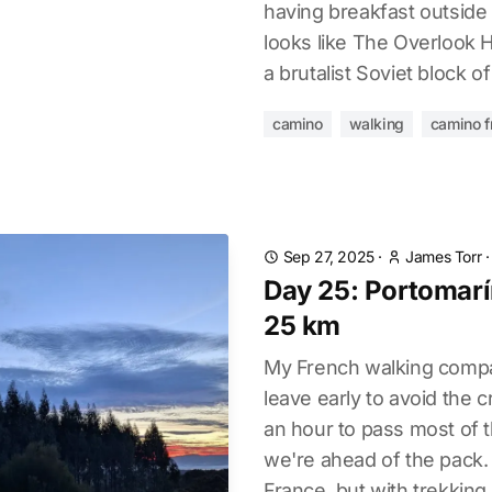
having breakfast outside t
looks like The Overlook H
a brutalist Soviet block of 
camino
walking
camino f
Sep 27, 2025
·
James Torr
Day 25: Portomarín
25 km
My French walking compa
leave early to avoid the 
an hour to pass most of 
we're ahead of the pack.
France, but with trekking