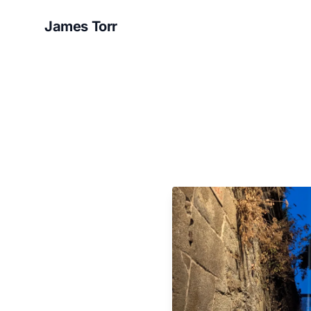
James Torr