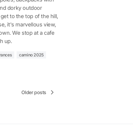
and dorky outdoor
et to the top of the hill,
e, it's marvellous view,
own. We stop at a cafe
ch up.
rances
camino 2025
Older posts