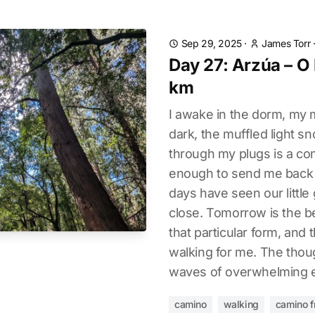
Sep 29, 2025
·
James Torr
Day 27: Arzúa – O
km
I awake in the dorm, my 
dark, the muffled light s
through my plugs is a co
enough to send me back t
days have seen our littl
close. Tomorrow is the b
that particular form, and
walking for me. The thoug
waves of overwhelming 
camino
walking
camino f