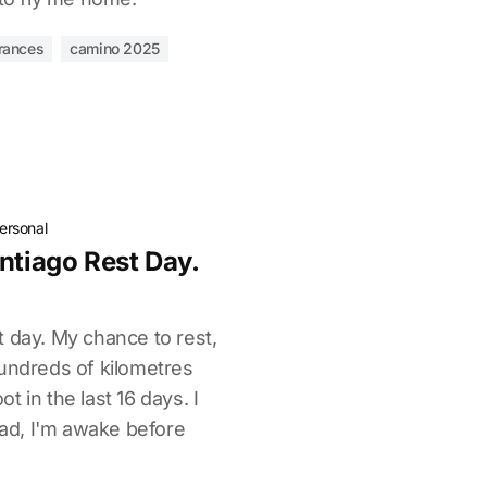
rances
camino 2025
ersonal
ntiago Rest Day.
 day. My chance to rest,
hundreds of kilometres
 in the last 16 days. I
tead, I'm awake before