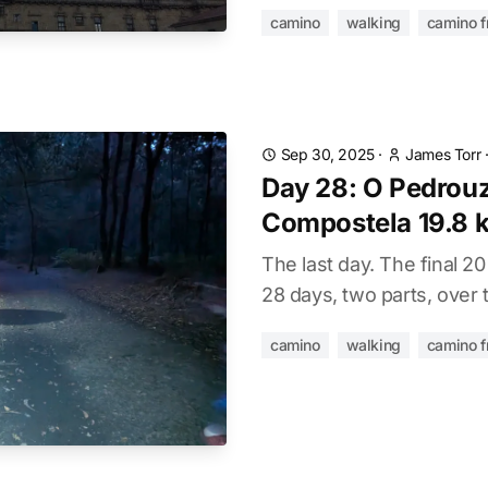
camino
walking
camino f
Sep 30, 2025
·
James Torr
Day 28: O Pedrouz
Compostela 19.8 
The last day. The final 2
28 days, two parts, over 
camino
walking
camino f