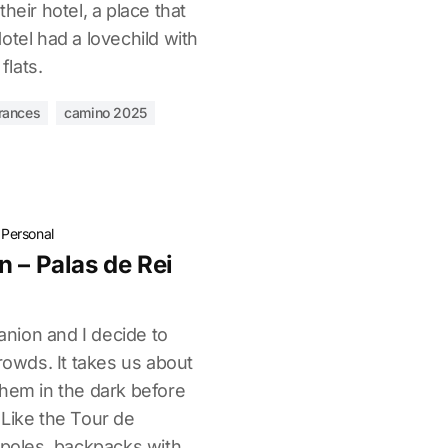
heir hotel, a place that
otel had a lovechild with
flats.
rances
camino 2025
·
Personal
 – Palas de Rei
nion and I decide to
crowds. It takes us about
them in the dark before
 Like the Tour de
 poles, backpacks with