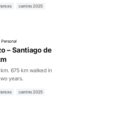
rances
camino 2025
·
Personal
o – Santiago de
km
0 km. 675 km walked in
two years.
rances
camino 2025