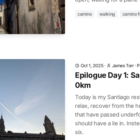
camino
walking
camino f
Oct 1, 2025
·
James Torr
·
P
Epilogue Day 1: Sa
0km
Today is my Santiago rest
relax, recover from the 
that have passed underfoot
should have a lie in. Ins
six.