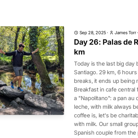
Sep 28, 2025
·
James Torr
Day 26: Palas de R
km
Today is the last big day 
Santiago. 29 km, 6 hours 
breaks, it ends up being 
Breakfast in cafe central 
a "Napolitano": a pan au 
leche, with milk always 
coffee is, let's be charit
with milk. Our small group
Spanish couple from the 