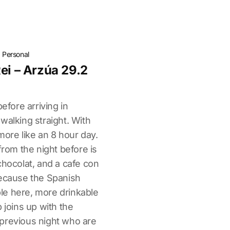
·
Personal
ei – Arzúa 29.2
before arriving in
walking straight. With
more like an 8 hour day.
from the night before is
chocolat, and a cafe con
because the Spanish
able here, more drinkable
 joins up with the
previous night who are